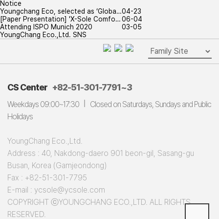
Notice
Youngchang Eco, selected as ‘Globa…
04-23
[Paper Presentation] 'X-Sole Comfo…
06-04
Attending ISPO Munich 2020
03-05
YoungChang Eco.,Ltd. SNS
CS Center
+82-51-301-7791~3
Weekdays 09:00~17:30
Closed on Saturdays, Sundays and Public
Holidays
YoungChang Eco.,Ltd.
Address : 40, Nakdong-daero 901 beon-gil, Sasang-gu
Busan, Korea (Gamjeondong)
Fax : +82-51-301-7795
E-mail : ycsole@ycsole.com
COPYRIGHT ⓒYOUNGCHANG ECO.,LTD. ALL RIGHTS
RESERVED.