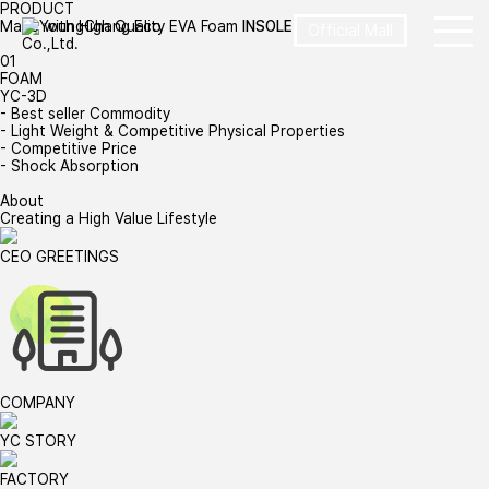
PRODUCT
Made with High Quality EVA Foam
INSOLE
Official Mall
01
FOAM
YC-3D
- Best seller Commodity
- Light Weight & Competitive Physical Properties
- Competitive Price
- Shock Absorption
About
Creating a High Value Lifestyle
CEO GREETINGS
COMPANY
YC STORY
FACTORY